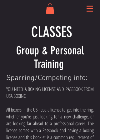
CLASSES
Group & Personal
Training
Sparring/Competing info:
YOU NEED A BOXING LICENSE AND PASSBOOK FROM
USA BOXING
All boxers in the US need a license to get into the ring,
whether you’re just looking for a new challenge, or
are looking far ahead to a professional career. The
license comes with a Passbook and having a boxing
license and this booklet is a common requirement of