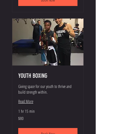
YOUTH BOXING
Giving space for our youth to thrive and
build strength within.
Read More
1 hr 15 min
80
$80
US
dollars
Book Now