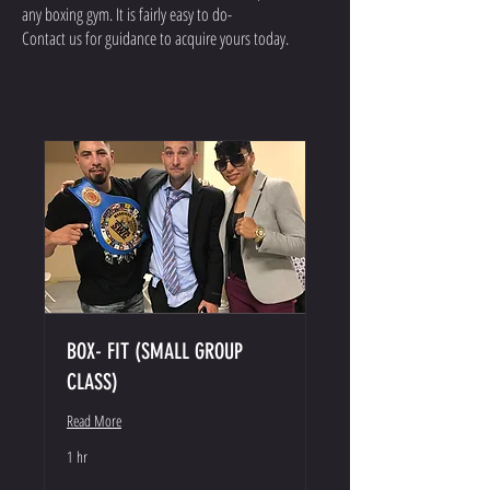
any boxing gym. It is fairly easy to do-
Contact us for guidance to acquire yours today.
BOX- FIT (SMALL GROUP
CLASS)
Read More
1 hr