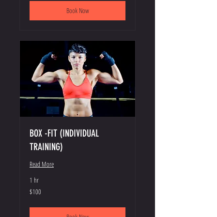
Book Now
BOX -FIT (INDIVIDUAL
TRAINING)
Read More
1 hr
100
$100
US
dollars
Book Now